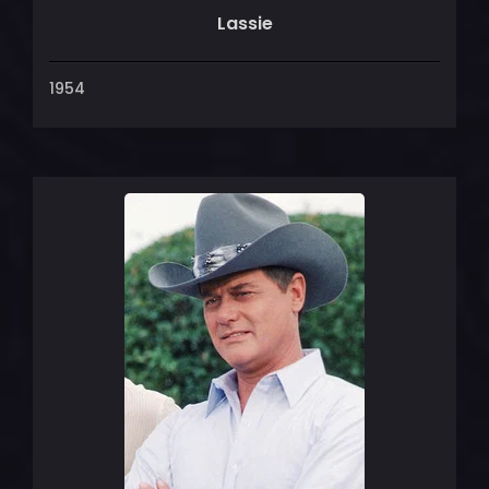
Lassie
1954