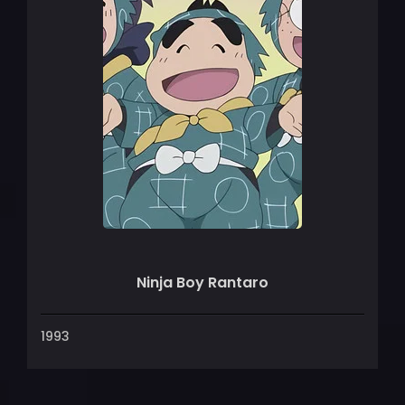
Ninja Boy Rantaro
1993