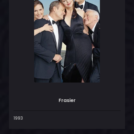
Frasier
1993