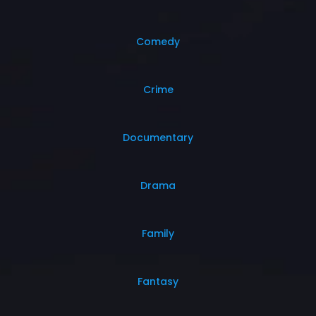
Comedy
Crime
Documentary
Drama
Family
Fantasy