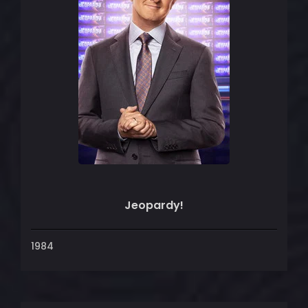
Jeopardy!
1984