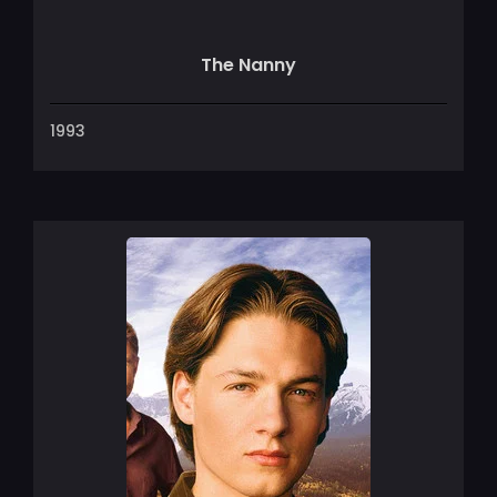
The Nanny
1993