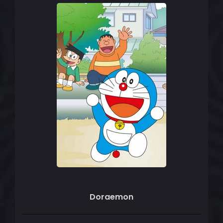
Doraemon