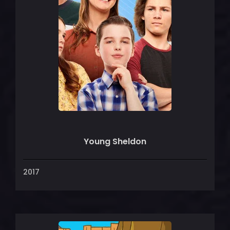
Young Sheldon
2017