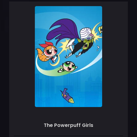
The Powerpuff Girls