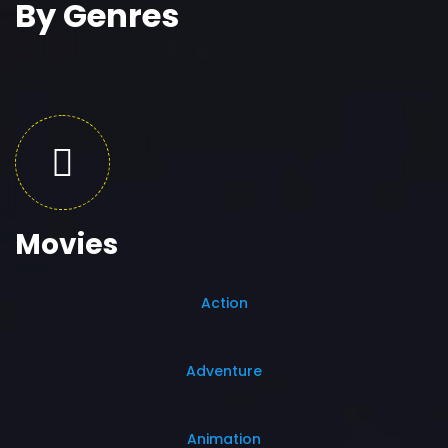
By Genres
Movies
Action
Adventure
Animation