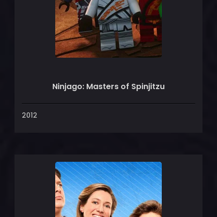
Ninjago: Masters of Spinjitzu
2012