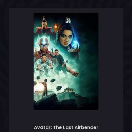
Avatar: The Last Airbender