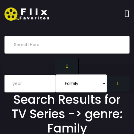
Search Results for
TV Series -> genre:
Family