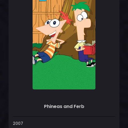
Phineas and Ferb
2007