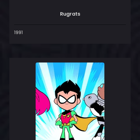
Rugrats
1991