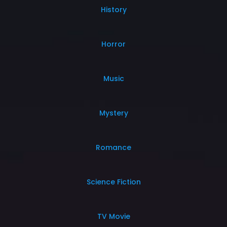
History
Horror
Music
Mystery
Romance
Science Fiction
TV Movie