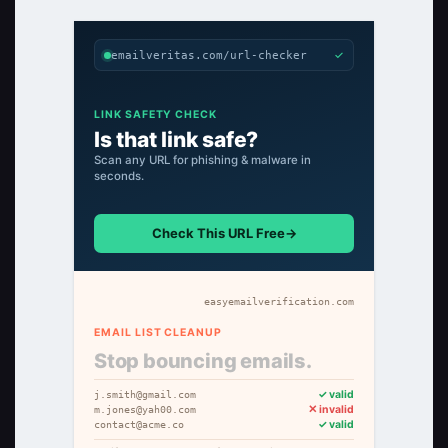
✓
emailveritas.com/url-checker
LINK SAFETY CHECK
Is that link safe?
Scan any URL for phishing & malware in
seconds.
Check This URL Free
→
easyemailverification.com
EMAIL LIST CLEANUP
Stop bouncing emails.
✓ valid
j.smith@gmail.com
✕ invalid
m.jones@yah00.com
✓ valid
contact@acme.co