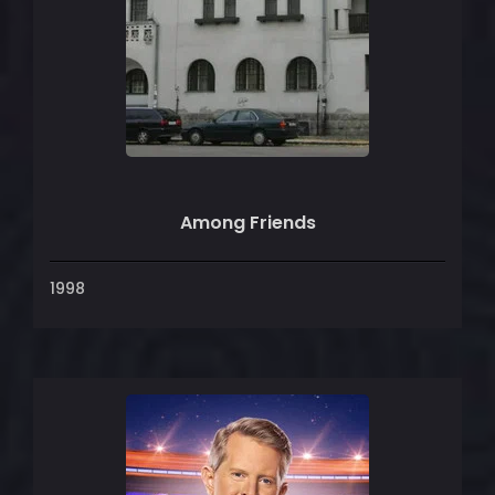
Among Friends
1998