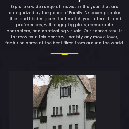
Explore a wide range of movies in the year that are
categorized by the genre of Family. Discover popular
titles and hidden gems that match your interests and
preferences, with engaging plots, memorable
characters, and captivating visuals. Our search results
for movies in this genre will satisfy any movie lover,
featuring some of the best films from around the world.