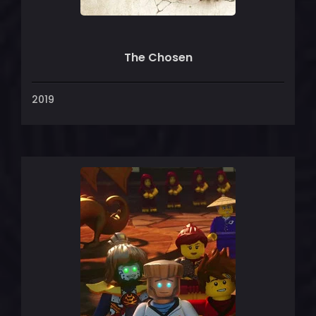
The Chosen
2019