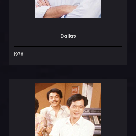
Dallas
1978