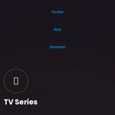
Thriller
War
Western
TV Series