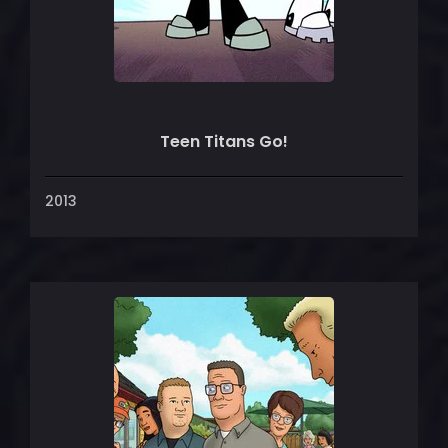
Teen Titans Go!
2013