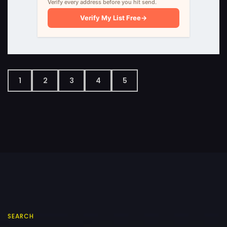
Verify every address before you hit send.
Verify My List Free
→
1
2
3
4
5
SEARCH