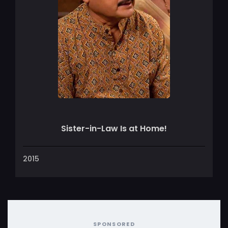
Sister-in-Law Is at Home!
2015
SPONSORED