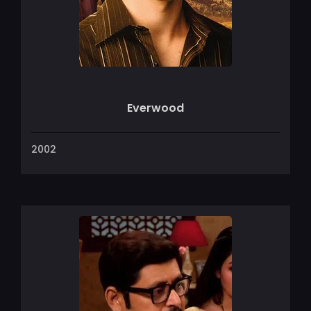
Everwood
2002