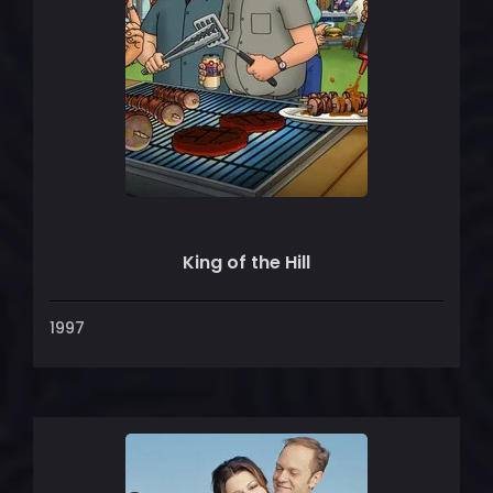
King of the Hill
1997