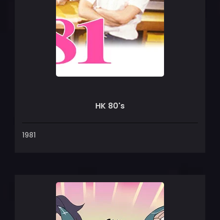
HK 80's
1981