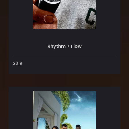
Rhythm + Flow
2019