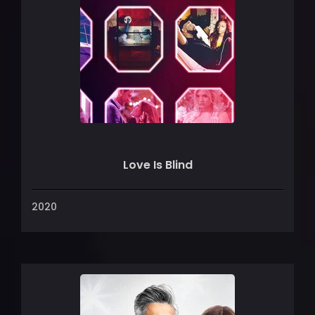
Love Is Blind
2020