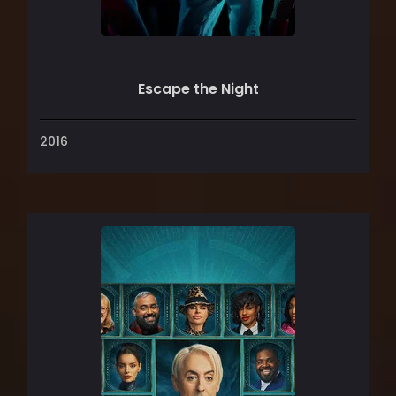
Escape the Night
2016