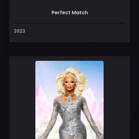
Perfect Match
2023