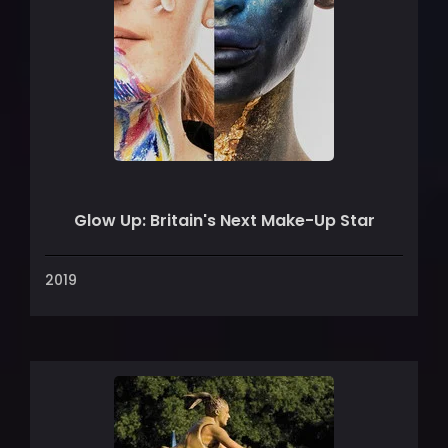
Glow Up: Britain's Next Make-Up Star
2019