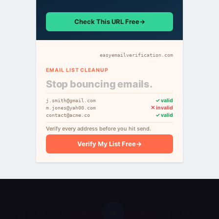
Check This URL Free
→
easyemailverification.com
EMAIL LIST CLEANUP
Stop bouncing emails.
✓ valid
j.smith@gmail.com
✕ invalid
m.jones@yah00.com
✓ valid
contact@acme.co
Verify every address before you hit send.
Verify My List Free
→