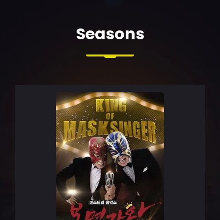
Seasons