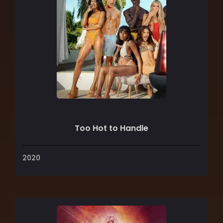
Too Hot to Handle
2020