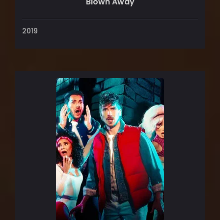
Blown Away
2019