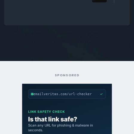
SPONSORED
✓
emailveritas.com/url-checker
LINK SAFETY CHECK
Is that link safe?
Scan any URL for phishing & malware in
seconds.