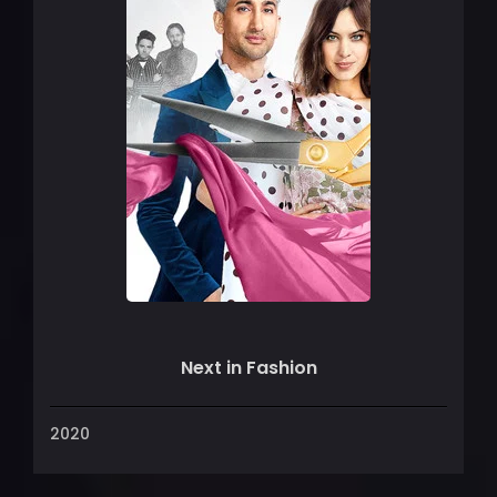
Next in Fashion
2020