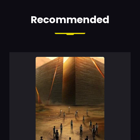
Recommended