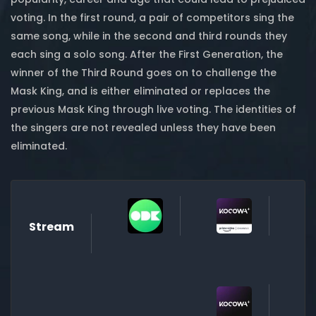
voting. In the first round, a pair of competitors sing the
same song, while in the second and third rounds they
each sing a solo song. After the First Generation, the
winner of the Third Round goes on to challenge the
Mask King, and is either eliminated or replaces the
previous Mask King through live voting. The identities of
the singers are not revealed unless they have been
eliminated.
Stream