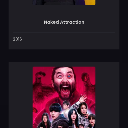
Naked Attraction
2016