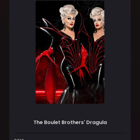
The Boulet Brothers' Dragula