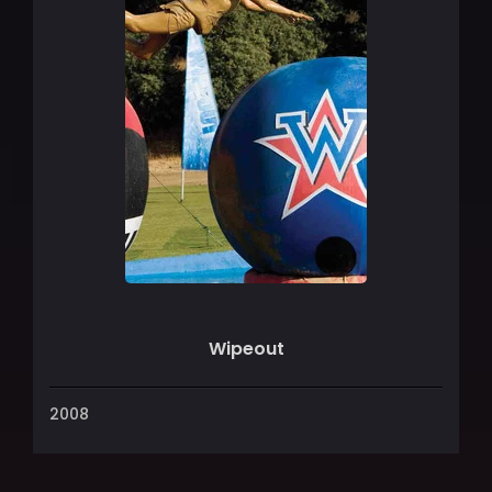
Wipeout
2008