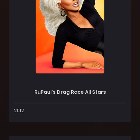
RuPaul's Drag Race All Stars
2012