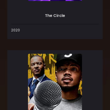
The Circle
2020