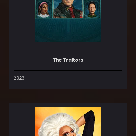
The Traitors
2023