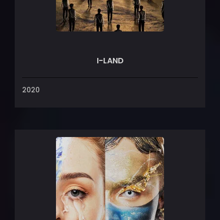
I-LAND
2020