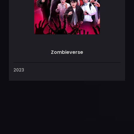
Zombieverse
2023