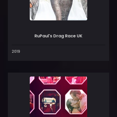
RuPaul's Drag Race UK
2019