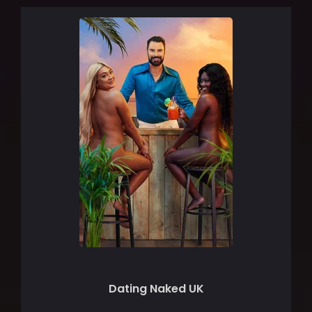
Dating Naked UK