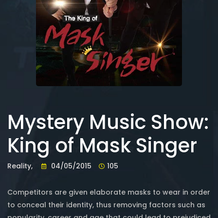
Mystery Music Show:
King of Mask Singer
Reality,
04/05/2015
105
Competitors are given elaborate masks to wear in order
to conceal their identity, thus removing factors such as
popularity, career and age that could lead to prejudiced