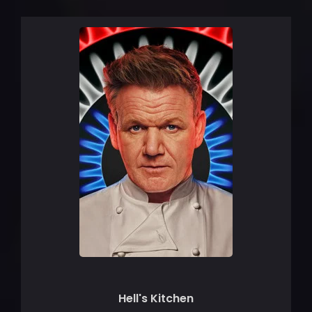
Hell's Kitchen