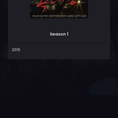
Season 1
2015