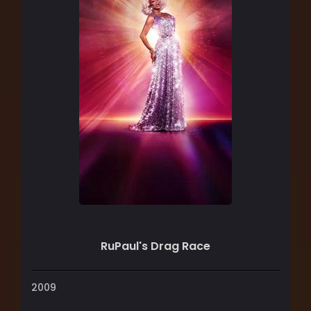
RuPaul's Drag Race
2009