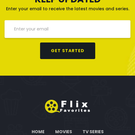
Enter your email to receive the latest movies and series.
GET STARTED
HOME
MOVIES
TV SERIES