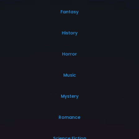
Fantasy
History
Horror
Music
Mystery
Romance
Science Fiction