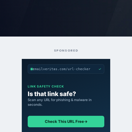
SPONSORED
✓
emailveritas.com/url-checker
LINK SAFETY CHECK
Is that link safe?
Scan any URL for phishing & malware in
seconds.
Check This URL Free
→