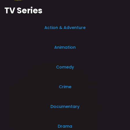
TV Series
Action & Adventure
Animation
Comedy
Crime
Documentary
Drama