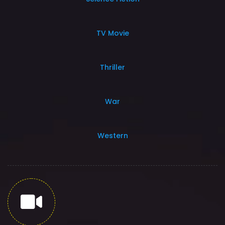
TV Movie
Thriller
War
Western