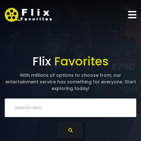
Flix
Favorites
With millions of options to choose from, our
entertainment service has something for everyone. Start
exploring today!