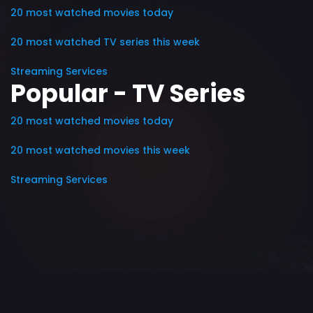
20 most watched movies today
20 most watched TV series this week
Streaming Services
Popular - TV Series
20 most watched movies today
20 most watched movies this week
Streaming Services