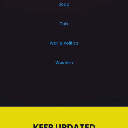
Soap
Talk
War & Politics
Western
KEEP UPDATED