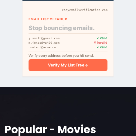
easyemailverification.com
EMAIL LIST CLEANUP
Stop bouncing emails.
✓ valid
j.smith@gmail.com
✕ invalid
m.jones@yah00.com
✓ valid
contact@acme.co
Verify every address before you hit send.
Verify My List Free
→
Popular - Movies