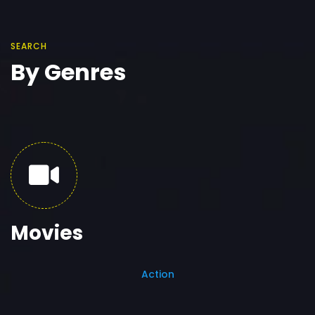
SEARCH
By Genres
Movies
Action