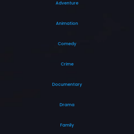
Adventure
Animation
Comedy
Crime
Documentary
Drama
Family