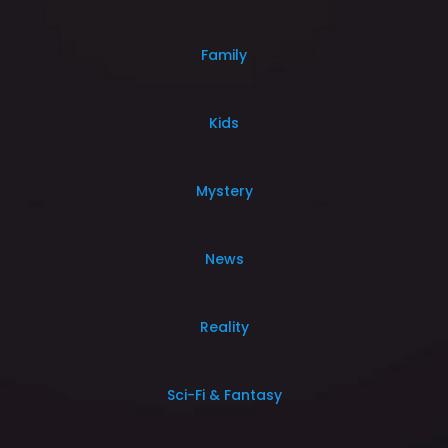
Family
Kids
Mystery
News
Reality
Sci-Fi & Fantasy