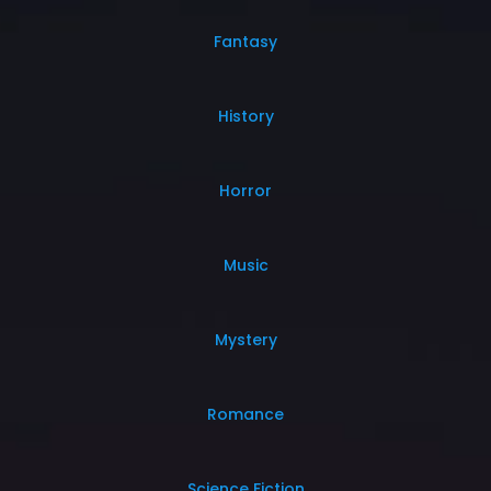
Fantasy
History
Horror
Music
Mystery
Romance
Science Fiction