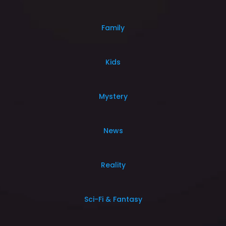
Family
Kids
Mystery
News
Reality
Sci-Fi & Fantasy