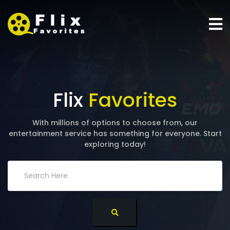
Flix
Favorites
With millions of options to choose from, our
entertainment service has something for everyone. Start
exploring today!