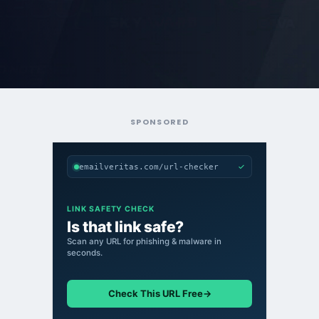
SPONSORED
✓
emailveritas.com/url-checker
LINK SAFETY CHECK
Is that link safe?
Scan any URL for phishing & malware in
seconds.
Check This URL Free
→