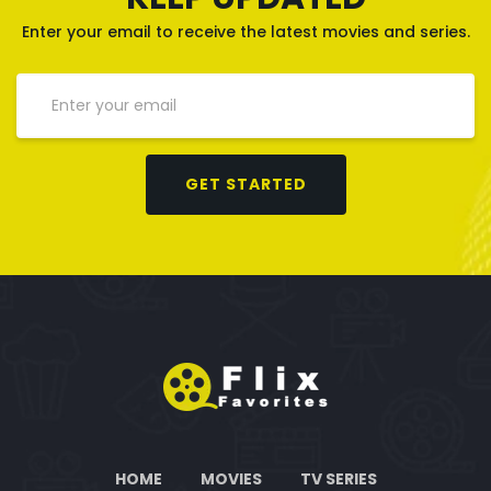
Enter your email to receive the latest movies and series.
GET STARTED
HOME
MOVIES
TV SERIES