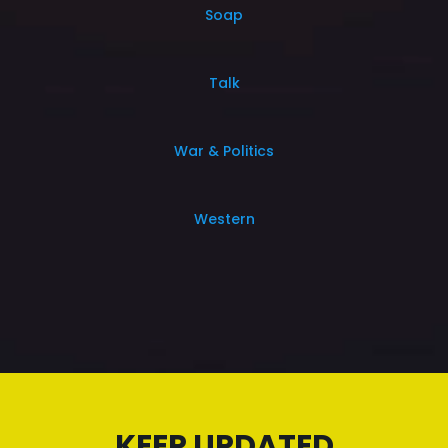
Soap
Talk
War & Politics
Western
KEEP UPDATED