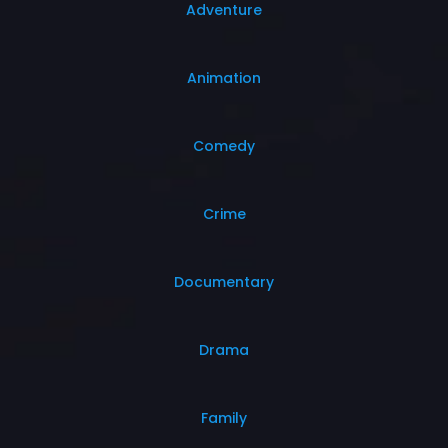
Adventure
Animation
Comedy
Crime
Documentary
Drama
Family