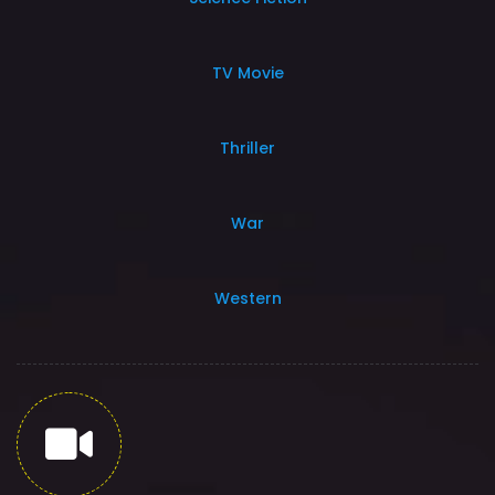
TV Movie
Thriller
War
Western