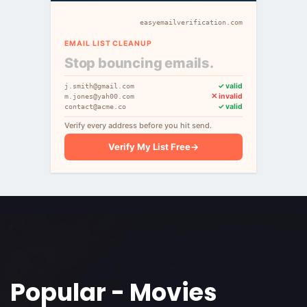
easyemailverification.com
EMAIL LIST CLEANUP
Stop bouncing emails.
✓ valid
j.smith@gmail.com
✕ invalid
m.jones@yah00.com
✓ valid
contact@acme.co
Verify every address before you hit send.
Verify My List Free
→
Popular - Movies