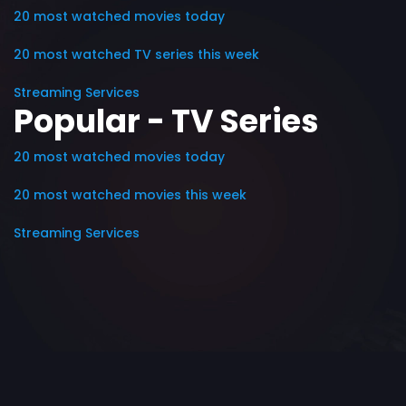
20 most watched movies today
20 most watched TV series this week
Streaming Services
Popular - TV Series
20 most watched movies today
20 most watched movies this week
Streaming Services