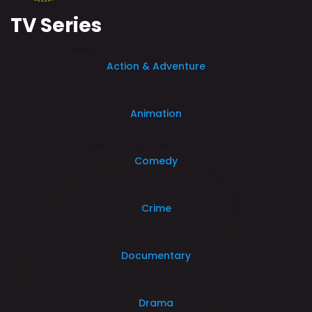
TV Series
Action & Adventure
Animation
Comedy
Crime
Documentary
Drama