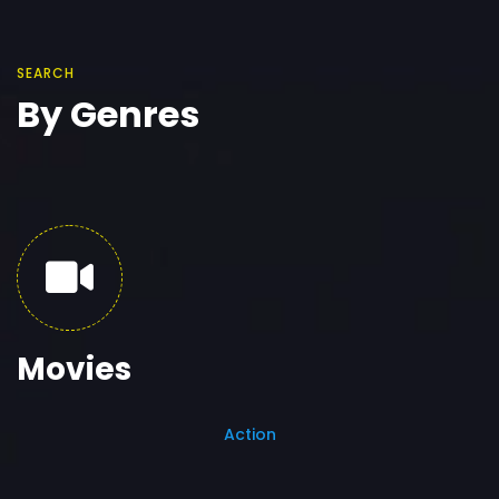
SEARCH
By Genres
Movies
Action